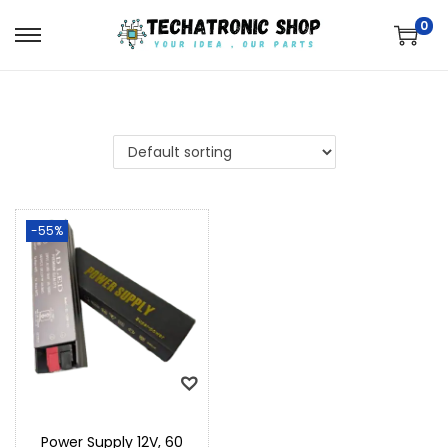
0
-55%
Power Supply 12V, 60