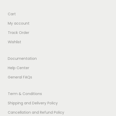
Cart
My account
Track Order
Wishlist
Documentation
Help Center
General FAQs
Term & Conditions
Shipping and Delivery Policy
Cancellation and Refund Policy