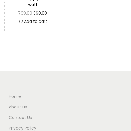
watt
799.00
360.00
Add to cart
Home
About Us
Contact Us
Privacy Policy