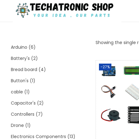
Showing the single r
Arduino
6
Battery's
2
-27%
Bread board
4
Button's
1
cable
1
Capacitor's
2
Controllers
7
Drone
1
Electronics Componentrs
13