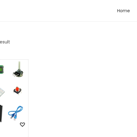
Home
esult