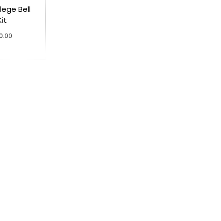
ege Bell
Kit
00.00
cart