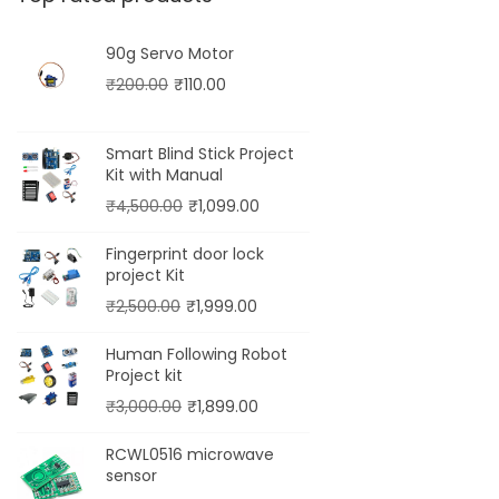
90g Servo Motor
₹
200.00
₹
110.00
Smart Blind Stick Project
Kit with Manual
₹
4,500.00
₹
1,099.00
Fingerprint door lock
project Kit
₹
2,500.00
₹
1,999.00
Human Following Robot
Project kit
₹
3,000.00
₹
1,899.00
RCWL0516 microwave
sensor