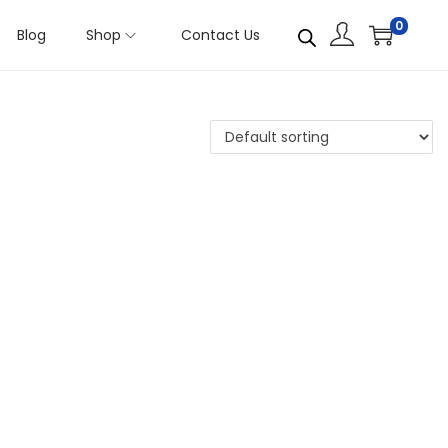
0
Blog
Shop
Contact Us