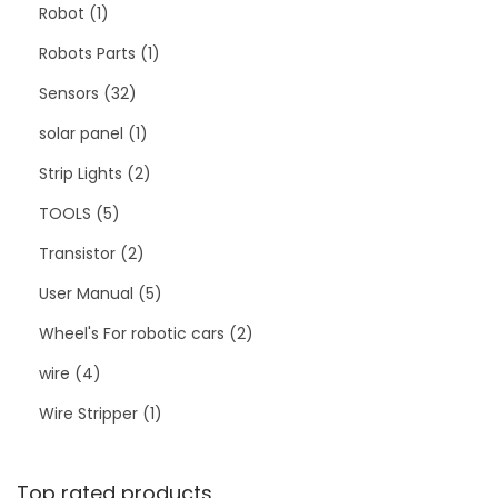
Robot
1
Robots Parts
1
Sensors
32
solar panel
1
Strip Lights
2
TOOLS
5
Transistor
2
User Manual
5
Wheel's For robotic cars
2
wire
4
Wire Stripper
1
Top rated products