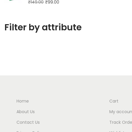
₹
149.00
₹
99.00
Filter by attribute
Home
Cart
About Us
My accoun
Contact Us
Track Orde