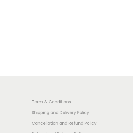
Term & Conditions
Shipping and Delivery Policy
Cancellation and Refund Policy