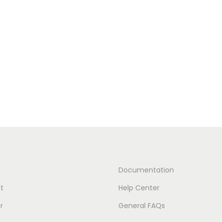
Documentation
t
Help Center
r
General FAQs