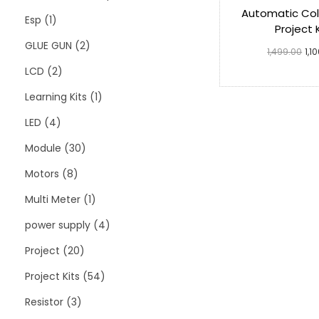
Automatic Coll
Esp
1
Project 
GLUE GUN
2
1,499.00
1,1
LCD
2
Add to 
Learning Kits
1
LED
4
Module
30
Motors
8
Multi Meter
1
power supply
4
Project
20
Project Kits
54
Resistor
3