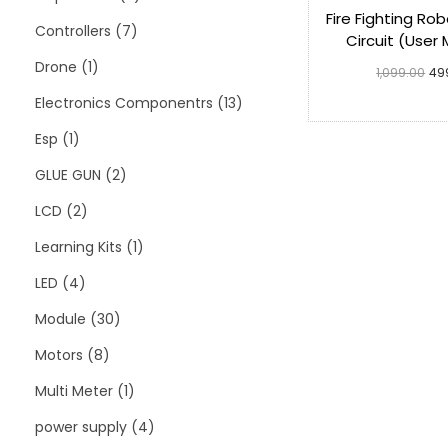
Fire Fighting Ro
Controllers
7
Circuit (User
Drone
1
1,099.00
49
Electronics Componentrs
13
Add to 
Esp
1
GLUE GUN
2
LCD
2
Learning Kits
1
LED
4
Module
30
Motors
8
Multi Meter
1
power supply
4