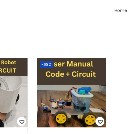
Home
-68%