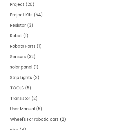
Project
20
Project Kits
54
Resistor
3
Robot
1
Robots Parts
1
Sensors
32
solar panel
1
Strip Lights
2
TOOLS
5
Transistor
2
User Manual
5
Wheel's For robotic cars
2
wire
4