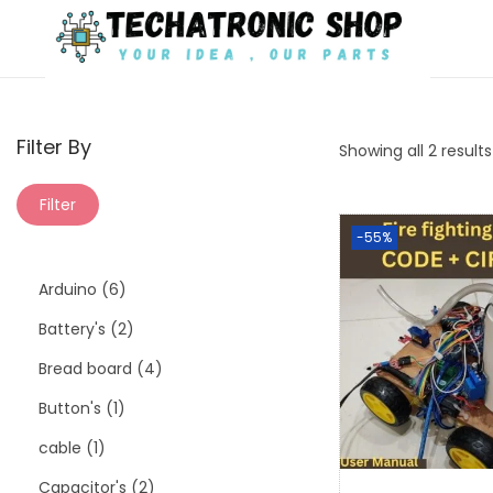
Filter By
Showing all 2 results
Filter
-55%
Arduino
6
Battery's
2
Bread board
4
Button's
1
cable
1
Capacitor's
2