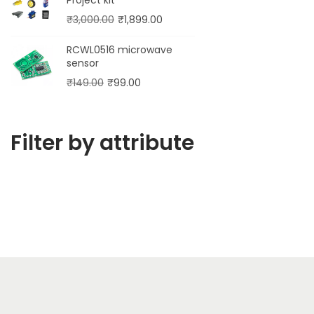
₹
3,000.00
₹
1,899.00
RCWL0516 microwave
sensor
₹
149.00
₹
99.00
Filter by attribute