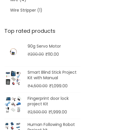
Wire Stripper
1
Top rated products
90g Servo Motor
₹
200.00
₹
110.00
Smart Blind Stick Project
Kit with Manual
₹
4,500.00
₹
1,099.00
Fingerprint door lock
project Kit
₹
2,500.00
₹
1,999.00
Human Following Robot
Project kit