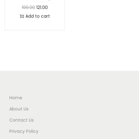
199.00
121.00
Add to cart
Home
About Us
Contact Us
Privacy Policy