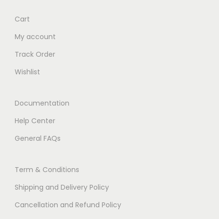
Cart
My account
Track Order
Wishlist
Documentation
Help Center
General FAQs
Term & Conditions
Shipping and Delivery Policy
Cancellation and Refund Policy