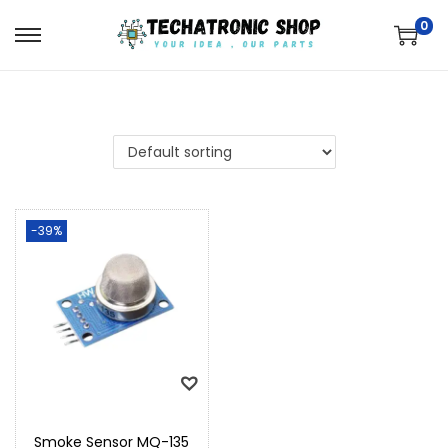
0
-39%
Smoke Sensor MQ-135