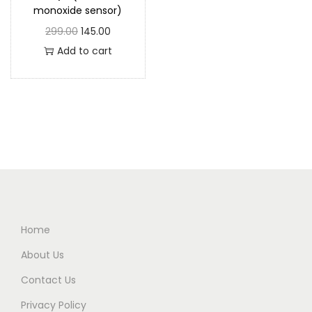
monoxide sensor)
299.00
145.00
Add to cart
Home
About Us
Contact Us
Privacy Policy