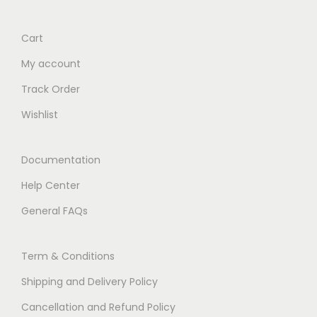
Cart
My account
Track Order
Wishlist
Documentation
Help Center
General FAQs
Term & Conditions
Shipping and Delivery Policy
Cancellation and Refund Policy