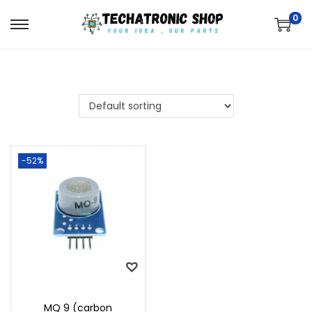
0
-52%
MQ 9 (carbon