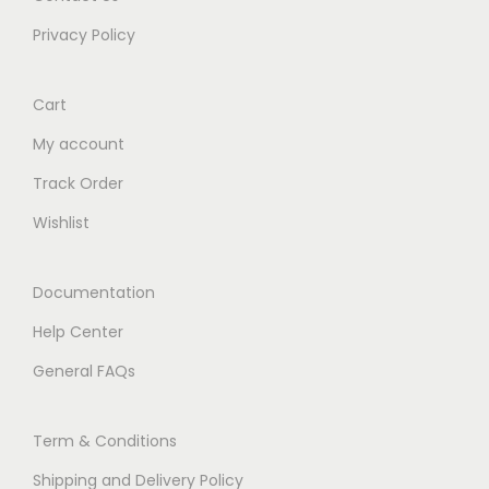
Privacy Policy
Cart
My account
Track Order
Wishlist
Documentation
Help Center
General FAQs
Term & Conditions
Shipping and Delivery Policy