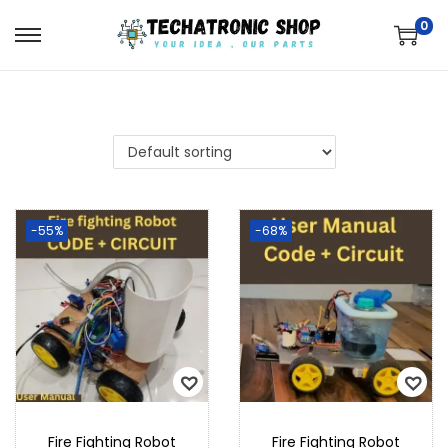
0
-55%
-68%
Fire Fighting Robot
Fire Fighting Robot