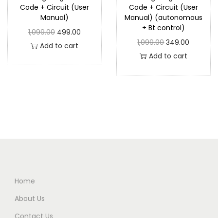
Code + Circuit (User
Code + Circuit (User
Manual)
Manual) (autonomous
+ Bt control)
1,099.00
499.00
1,099.00
349.00
Add to cart
Add to cart
Home
About Us
Contact Us