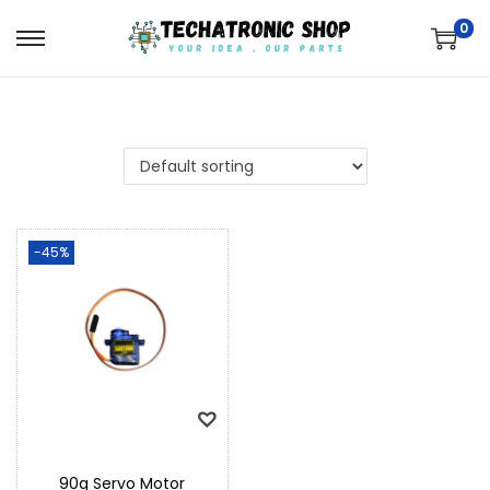
0
-45%
90g Servo Motor