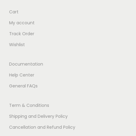
Cart
My account
Track Order
Wishlist
Documentation
Help Center
General FAQs
Term & Conditions
Shipping and Delivery Policy
Cancellation and Refund Policy