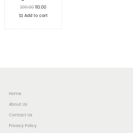
200.00
110.00
Add to cart
Home
About Us
Contact Us
Privacy Policy