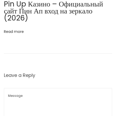
Pin Up Казино – Официальный
t
сайт Пин Ап вход на зеркало
m
(2026)
e
t
Read more
h
o
d
s
f
o
Leave a Reply
r
I
n
d
i
a