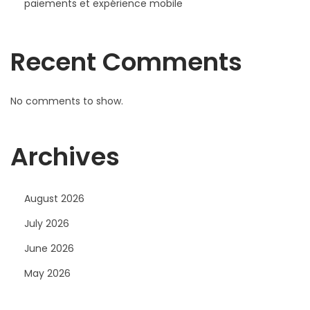
paiements et expérience mobile
t
r
Recent Comments
a
l
i
No comments to show.
a
’
Archives
s
M
o
August 2026
s
July 2026
t
P
June 2026
o
May 2026
p
u