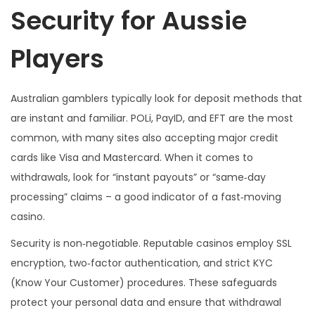
Security for Aussie
Players
Australian gamblers typically look for deposit methods that
are instant and familiar. POLi, PayID, and EFT are the most
common, with many sites also accepting major credit
cards like Visa and Mastercard. When it comes to
withdrawals, look for “instant payouts” or “same‑day
processing” claims – a good indicator of a fast‑moving
casino.
Security is non‑negotiable. Reputable casinos employ SSL
encryption, two‑factor authentication, and strict KYC
(Know Your Customer) procedures. These safeguards
protect your personal data and ensure that withdrawal