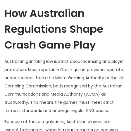
How Australian
Regulations Shape
Crash Game Play
Australian gambling law is strict about licensing and player
protection. Most reputable Crash game providers operate
under licences from the Malta Gaming Authority or the UK
Gambling Commission, both recognised by the Australian
Communications and Media Authority (ACMA) as
trustworthy. This means the games must meet strict
fairness standards and undergo regular RNG audits.
Because of these regulations, Australian players can
expect transparent wagering requirements on bonuses