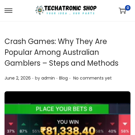
0
Crash Games: Why They Are
Popular Among Australian
Gamblers – Steps and Methods
.
.
.
Posted on
Posted in
June 2, 2026
by
admin
Blog
No comments yet