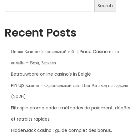
Search
y
P
o
Recent Posts
k
i
e
Пинко Казино Официальный сайт | Pinco Casino играть
s
онлайн – Вход, Зеркало
R
Betrouwbare online casino’s in België
e
Pin Up Казино – Официальный сайт Пин Ап вход на зеркало
m
a
(2026)
i
Elitespin promo code : méthodes de paiement, dépôts
n
et retraits rapides
A
u
HiddenJack casino : guide complet des bonus,
s