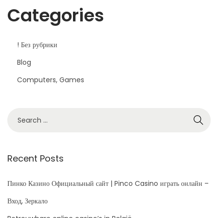
Categories
l
a
r
! Без рубрики
C
Blog
a
s
Computers, Games
i
n
o
G
a
Recent Posts
m
e
Пинко Казино Официальный сайт | Pinco Casino играть онлайн –
–
Вход, Зеркало
H
i