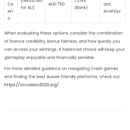
(restricted
72 hrs
Ca
AUD 750
ard,
for AU)
(Bank)
sin
ecoPayz
o
When evaluating these options, consider the combination
of licence credibility, bonus fairness, and how quickly you
can access your winnings. A balanced choice will keep your
gameplay enjoyable and financially sensible.
For more detailed guidance on navigating Crash games
and finding the best Aussie‑friendly platforms, check out
https://cccvision2020.org/
.
G
a
m
e
M