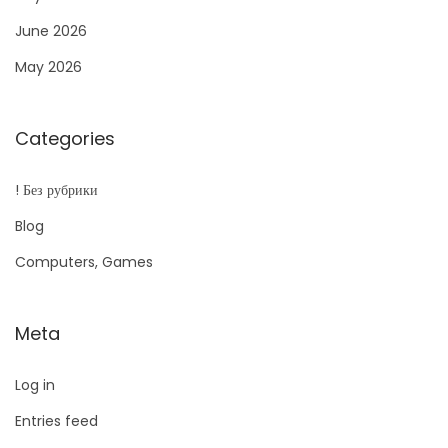
b
June 2026
i
May 2026
l
e
P
Categories
l
a
! Без рубрики
y
Blog
G
Computers, Games
u
i
d
Meta
e
Log in
Entries feed