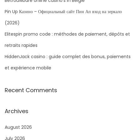
Betrouwbare online casino’s in België
s
Pin Up Казино – Официальный сайт Пин Ап вход на зеркало
t
(2026)
o
r
Elitespin promo code : méthodes de paiement, dépôts et
y
retraits rapides
,
HiddenJack casino : guide complet des bonus, paiements
B
et expérience mobile
o
n
u
Recent Comments
s
e
Archives
s
&
August 2026
M
o
July 2026