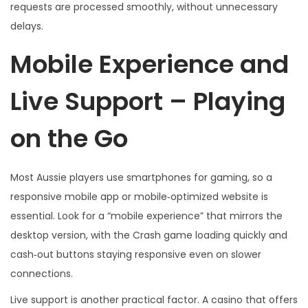
requests are processed smoothly, without unnecessary
delays.
Mobile Experience and
Live Support – Playing
on the Go
Most Aussie players use smartphones for gaming, so a
responsive mobile app or mobile‑optimized website is
essential. Look for a “mobile experience” that mirrors the
desktop version, with the Crash game loading quickly and
cash‑out buttons staying responsive even on slower
connections.
Live support is another practical factor. A casino that offers