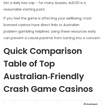
Set a daily loss cap – for many Aussies, AUD 50 is a
reasonable starting point.
If you feel the game is affecting your wellbeing, most
licensed casinos have direct links to Australian
problem‑gambling helplines. Using these resources early
can prevent a casual pastime from turning into a concern.
Quick Comparison
Table of Top
Australian‑Friendly
Crash Game Casinos
Paymen