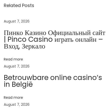
Related Posts
o
n
e
August 7, 2026
y
Пинко Казино Официальный сайт
C
| Pinco Casino играть онлайн –
o
Вход, Зеркало
m
i
Read more
n
August 7, 2026
g
Betrouwbare online casino’s
p
in België
a
y
m
Read more
e
August 7, 2026
n