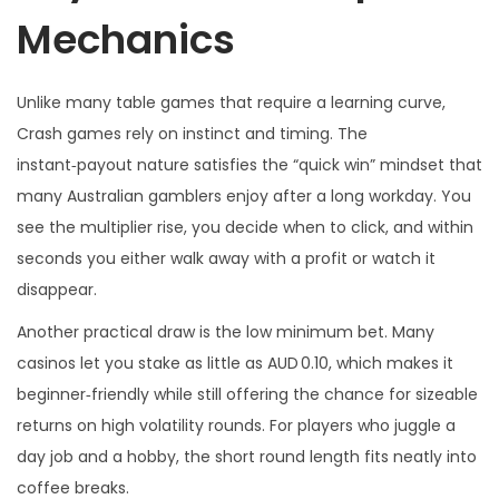
Mechanics
Unlike many table games that require a learning curve,
Crash games rely on instinct and timing. The
instant‑payout nature satisfies the “quick win” mindset that
many Australian gamblers enjoy after a long workday. You
see the multiplier rise, you decide when to click, and within
seconds you either walk away with a profit or watch it
disappear.
Another practical draw is the low minimum bet. Many
casinos let you stake as little as AUD 0.10, which makes it
beginner‑friendly while still offering the chance for sizeable
returns on high volatility rounds. For players who juggle a
day job and a hobby, the short round length fits neatly into
coffee breaks.