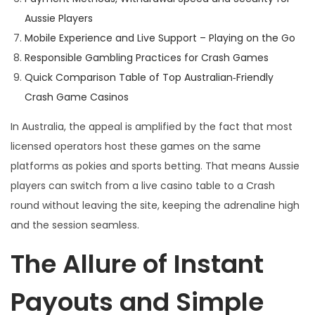
Aussie Players
Mobile Experience and Live Support – Playing on the Go
Responsible Gambling Practices for Crash Games
Quick Comparison Table of Top Australian‑Friendly
Crash Game Casinos
In Australia, the appeal is amplified by the fact that most
licensed operators host these games on the same
platforms as pokies and sports betting. That means Aussie
players can switch from a live casino table to a Crash
round without leaving the site, keeping the adrenaline high
and the session seamless.
The Allure of Instant
Payouts and Simple