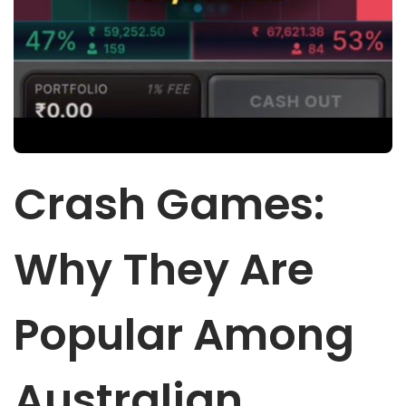
Crash Games:
Why They Are
Popular Among
Australian