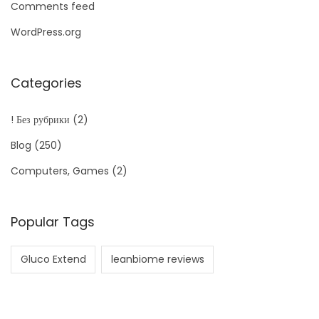
Comments feed
WordPress.org
Categories
! Без рубрики
(2)
Blog
(250)
Computers, Games
(2)
Popular Tags
Gluco Extend
leanbiome reviews