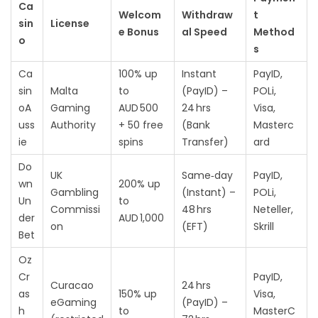
Ca
Welcom
Withdraw
t
sin
License
e Bonus
al Speed
Method
o
s
Ca
100% up
Instant
PayID,
sin
Malta
to
(PayID) –
POLi,
oA
Gaming
AUD 500
24 hrs
Visa,
uss
Authority
+ 50 free
(Bank
Masterc
ie
spins
Transfer)
ard
Do
UK
Same‑day
PayID,
wn
200% up
Gambling
(Instant) –
POLi,
Un
to
Commissi
48 hrs
Neteller,
der
AUD 1,000
on
(EFT)
Skrill
Bet
Oz
Cr
PayID,
Curacao
24 hrs
as
150% up
Visa,
eGaming
(PayID) –
h
to
MasterC