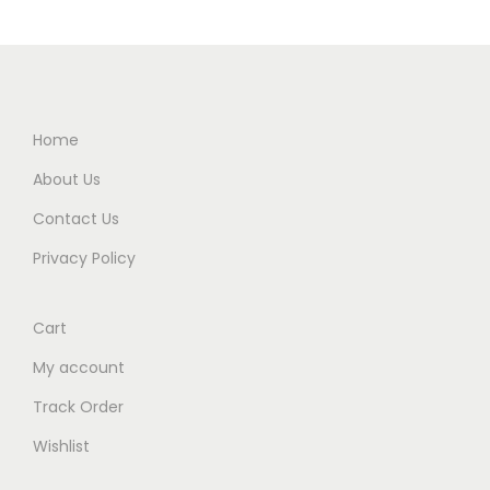
Home
About Us
Contact Us
Privacy Policy
Cart
My account
Track Order
Wishlist