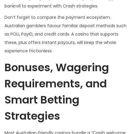
bankroll to experiment with Crash strategies.
Don’t forget to compare the payment ecosystem.
Australian gamblers favour familiar deposit methods such
as POLi, PayID, and credit cards. A casino that supports
these, plus offers instant payouts, will keep the whole
experience frictionless.
Bonuses, Wagering
Requirements, and
Smart Betting
Strategies
Most Australian‑friendly casinos bundle a “Crash welcome