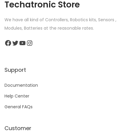
Techatronic Store
We have all kind of Controllers, Robotics kits, Sensors ,
Modules, Batteries at the reasonable rates.
Support
Documentation
Help Center
General FAQs
Customer