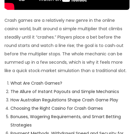
Crash games are a relatively new genre in the online
casino world, built around a simple multiplier that climbs
steadily until it “crashes.” Players place a bet before the
round starts and watch a line rise; the goal is to cash‑out
before the multiplier stops. The whole mechanic can be
summed up in a few seconds, which is why it feels more
like a quick stock‑market simulation than a traditional slot.
What Are Crash Games?
The Allure of Instant Payouts and Simple Mechanics
How Australian Regulations Shape Crash Game Play
Choosing the Right Casino for Crash Games
Bonuses, Wagering Requirements, and Smart Betting
Strategies
Payment Methods, Withdrawal Speed and Security for