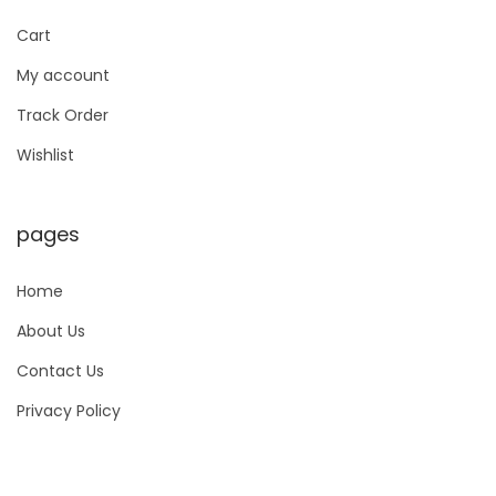
Cart
My account
Track Order
Wishlist
pages
Home
About Us
Contact Us
Privacy Policy