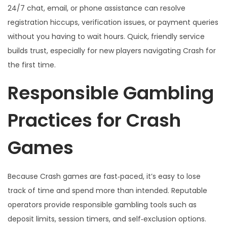
24/7 chat, email, or phone assistance can resolve
registration hiccups, verification issues, or payment queries
without you having to wait hours. Quick, friendly service
builds trust, especially for new players navigating Crash for
the first time.
Responsible Gambling
Practices for Crash
Games
Because Crash games are fast‑paced, it’s easy to lose
track of time and spend more than intended. Reputable
operators provide responsible gambling tools such as
deposit limits, session timers, and self‑exclusion options.