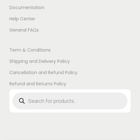
Documentation
Help Center
General FAQs
Term & Conditions
Shipping and Delivery Policy
Cancellation and Refund Policy
Refund and Returns Policy