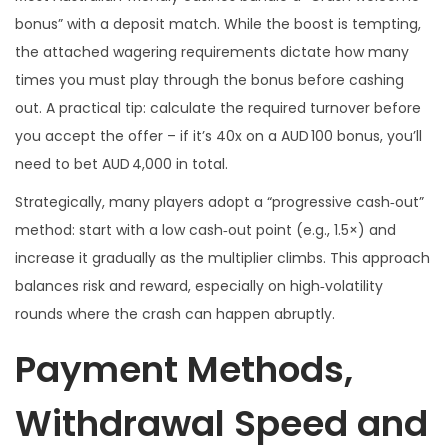
bonus” with a deposit match. While the boost is tempting,
the attached wagering requirements dictate how many
times you must play through the bonus before cashing
out. A practical tip: calculate the required turnover before
you accept the offer – if it’s 40x on a AUD 100 bonus, you’ll
need to bet AUD 4,000 in total.
Strategically, many players adopt a “progressive cash‑out”
method: start with a low cash‑out point (e.g., 1.5×) and
increase it gradually as the multiplier climbs. This approach
balances risk and reward, especially on high‑volatility
rounds where the crash can happen abruptly.
Payment Methods,
Withdrawal Speed and