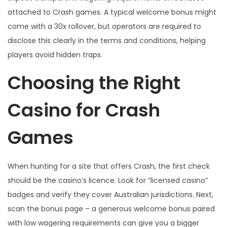
attached to Crash games. A typical welcome bonus might
come with a 30x rollover, but operators are required to
disclose this clearly in the terms and conditions, helping
players avoid hidden traps.
Choosing the Right
Casino for Crash
Games
When hunting for a site that offers Crash, the first check
should be the casino’s licence. Look for “licensed casino”
badges and verify they cover Australian jurisdictions. Next,
scan the bonus page – a generous welcome bonus paired
with low wagering requirements can give you a bigger