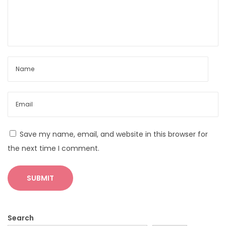
n
c
a
s
i
n
o
p
l
Save my name, email, and website in this browser for
a
the next time I comment.
y
e
r
s
W
Search
h