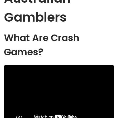
Gamblers
What Are Crash
Games?