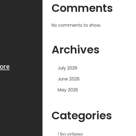
Comments
No comments to show.
Archives
July 2026
June 2026
May 2026
Categories
! Без рубрики