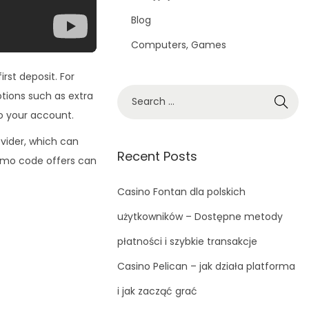
Blog
Computers, Games
rst deposit. For
otions such as extra
o your account.
vider, which can
Recent Posts
omo code offers can
Casino Fontan dla polskich
użytkowników – Dostępne metody
płatności i szybkie transakcje
Casino Pelican – jak działa platforma
i jak zacząć grać