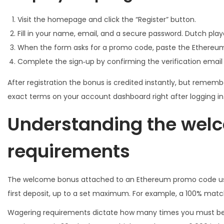
Visit the homepage and click the “Register” button.
Fill in your name, email, and a secure password. Dutch player
When the form asks for a promo code, paste the Ethereum 
Complete the sign‑up by confirming the verification email 
After registration the bonus is credited instantly, but rem
exact terms on your account dashboard right after logging in
Understanding the wel
requirements
The welcome bonus attached to an Ethereum promo code usua
first deposit, up to a set maximum. For example, a 100% ma
Wagering requirements dictate how many times you must b