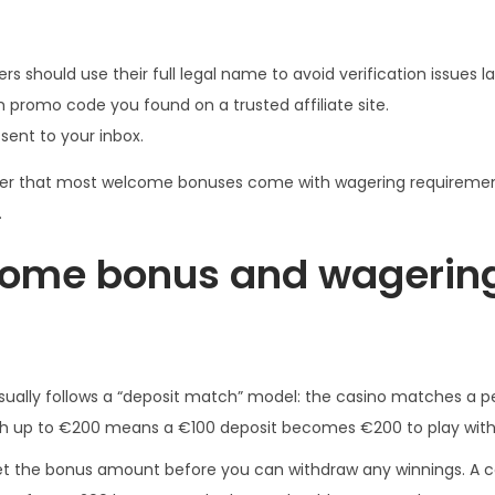
s should use their full legal name to avoid verification issues la
promo code you found on a trusted affiliate site.
sent to your inbox.
ember that most welcome bonuses come with wagering requirement
.
come bonus and wagerin
lly follows a “deposit match” model: the casino matches a p
tch up to €200 means a €100 deposit becomes €200 to play with
et the bonus amount before you can withdraw any winnings. 