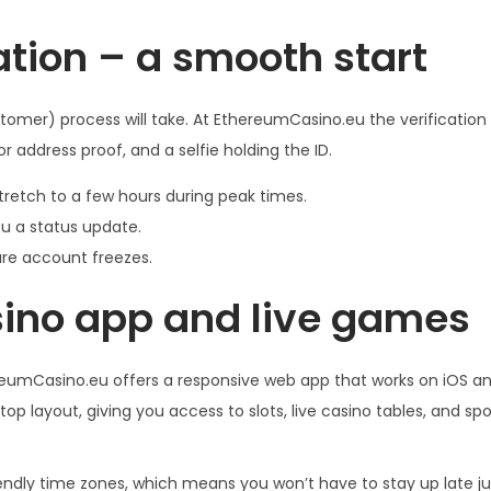
ation – a smooth start
er) process will take. At EthereumCasino.eu the verification i
for address proof, and a selfie holding the ID.
stretch to a few hours during peak times.
ou a status update.
ure account freezes.
sino app and live games
ereumCasino.eu offers a responsive web app that works on iOS a
p layout, giving you access to slots, live casino tables, and spo
iendly time zones, which means you won’t have to stay up late ju