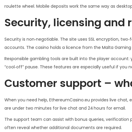
roulette wheel. Mobile deposits work the same way as deskto
Security, licensing and
Security is non‑negotiable. The site uses SSL encryption, two‑
accounts. The casino holds a licence from the Malta Gaming Au
Responsible gambling tools are built into the player account: y
“cool‑off” pause. These features are especially useful if you 
Customer support – wha
When you need help, EthereumCasino.eu provides live chat, e
are under two minutes for live chat and 24 hours for email.
The support team can assist with bonus queries, verification 
often reveal whether additional documents are required.