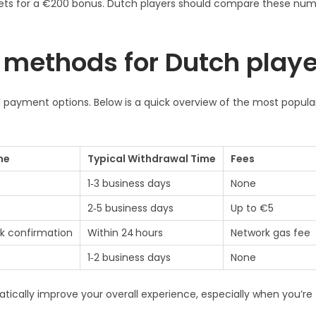
 bets for a €200 bonus. Dutch players should compare these nu
 methods for Dutch playe
l payment options. Below is a quick overview of the most popul
me
Typical Withdrawal Time
Fees
1‑3 business days
None
2‑5 business days
Up to €5
rk confirmation
Within 24 hours
Network gas fee
1‑2 business days
None
ically improve your overall experience, especially when you’re 