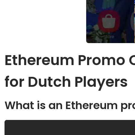
Ethereum Promo C
for Dutch Players
What is an Ethereum pr