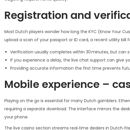
Registration and verific
Most Dutch players wonder how long the KYC (Know Your Custom
upload a scan of your passport or ID card, a recent utility bill 
Verification usually completes within 30 minutes, but can 
If you experience a delay, the live chat support can give y
Providing accurate information the first time prevents fut
Mobile experience – ca
Playing on the go is essential for many Dutch gamblers. Eth
requiring a separate download. The interface mirrors the deskto
your phone.
The live casino section streams real‑time dealers in Dutch‑fr