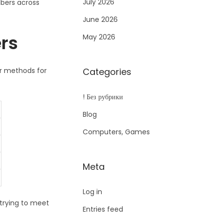
July 2026
mbers across
June 2026
rs
May 2026
Categories
ar methods for
! Без рубрики
Blog
Computers, Games
Meta
Log in
trying to meet
Entries feed