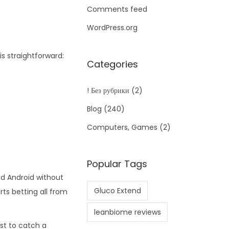
Comments feed
WordPress.org
s straightforward:
Categories
! Без рубрики
(2)
Blog
(240)
Computers, Games
(2)
Popular Tags
nd Android without
Gluco Extend
rts betting all from
leanbiome reviews
st to catch a