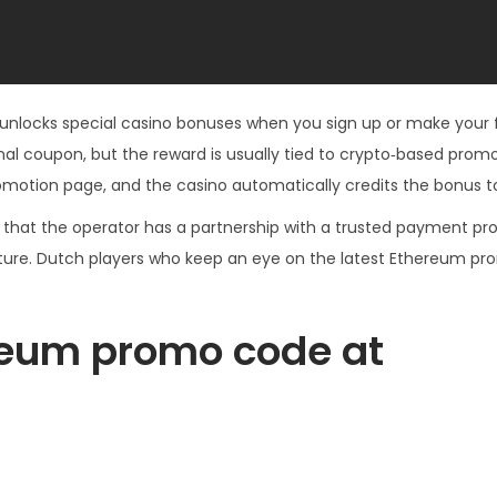
nlocks special casino bonuses when you sign up or make your fi
onal coupon, but the reward is usually tied to crypto‑based prom
omotion page, and the casino automatically credits the bonus t
that the operator has a partnership with a trusted payment pro
ure. Dutch players who keep an eye on the latest Ethereum pr
reum promo code at