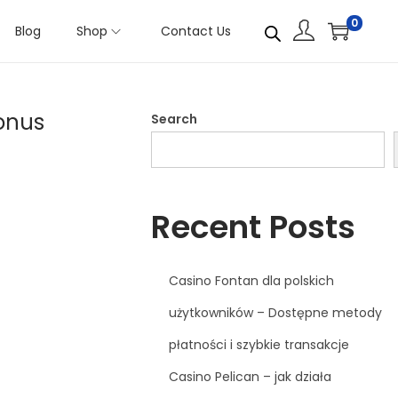
0
Blog
Shop
Contact Us
onus
Search
Recent Posts
Casino Fontan dla polskich
użytkowników – Dostępne metody
płatności i szybkie transakcje
Casino Pelican – jak działa