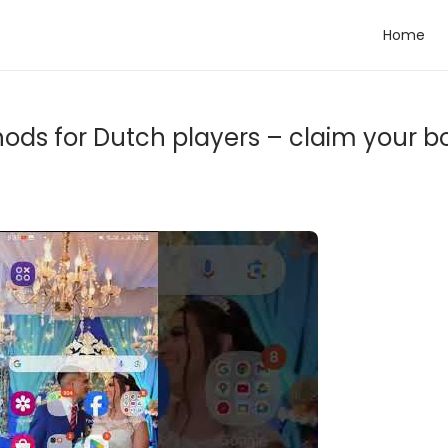
Home
ds for Dutch players – claim your b