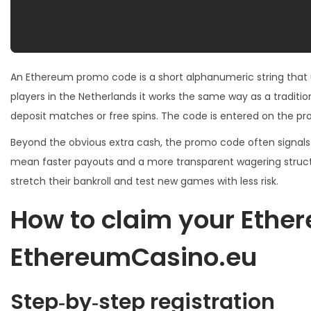
An Ethereum promo code is a short alphanumeric string that u
players in the Netherlands it works the same way as a traditi
deposit matches or free spins. The code is entered on the pr
Beyond the obvious extra cash, the promo code often signals 
mean faster payouts and a more transparent wagering struct
stretch their bankroll and test new games with less risk.
How to claim your Ethe
EthereumCasino.eu
Step‑by‑step registration