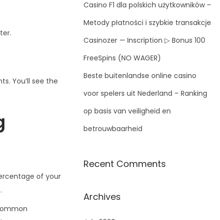
Casino F1 dla polskich użytkowników –
Metody płatności i szybkie transakcje
ter.
Casinozer — Inscription ▷ Bonus 100
FreeSpins (NO WAGER)
Beste buitenlandse online casino
s. You’ll see the
voor spelers uit Nederland – Ranking
op basis van veiligheid en
g
betrouwbaarheid
Recent Comments
ercentage of your
.
Archives
A common