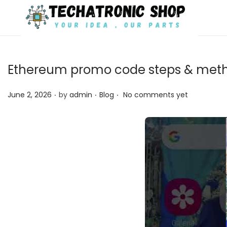
Ethereum promo code steps & metho
.
.
.
Posted on
Posted in
June 2, 2026
by
admin
Blog
No comments yet