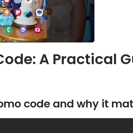
ode: A Practical G
omo code and why it mat