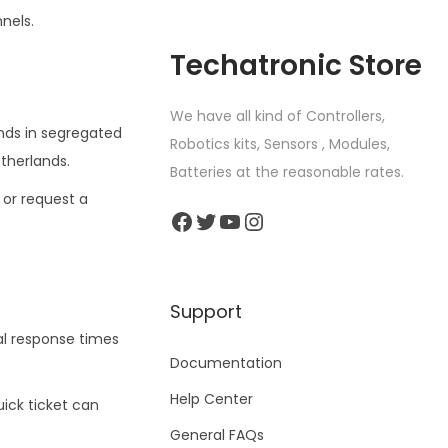
nels.
Techatronic Store
We have all kind of Controllers,
unds in segregated
Robotics kits, Sensors , Modules,
therlands.
Batteries at the reasonable rates.
 or request a
Support
al response times
Documentation
Help Center
uick ticket can
General FAQs