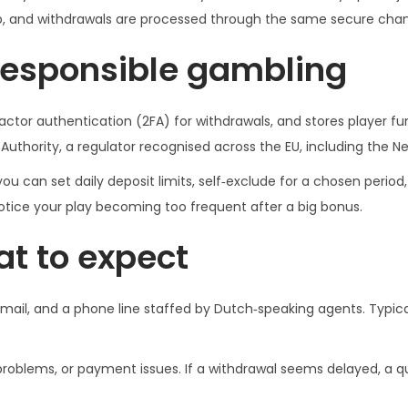
p, and withdrawals are processed through the same secure chan
 responsible gambling
factor authentication (2FA) for withdrawals, and stores player f
thority, a regulator recognised across the EU, including the Ne
ou can set daily deposit limits, self‑exclude for a chosen period,
notice your play becoming too frequent after a big bonus.
t to expect
mail, and a phone line staffed by Dutch‑speaking agents. Typic
problems, or payment issues. If a withdrawal seems delayed, a q