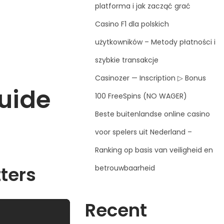
platforma i jak zacząć grać
Casino F1 dla polskich
użytkowników – Metody płatności i
szybkie transakcje
Casinozer — Inscription ▷ Bonus
uide
100 FreeSpins (NO WAGER)
Beste buitenlandse online casino
voor spelers uit Nederland –
Ranking op basis van veiligheid en
ters
betrouwbaarheid
Recent