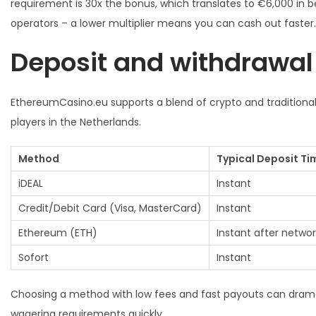
requirement is 30x the bonus, which translates to €6,000 in
operators – a lower multiplier means you can cash out faster.
Deposit and withdrawal
EthereumCasino.eu supports a blend of crypto and traditiona
players in the Netherlands.
Method
Typical Deposit Ti
iDEAL
Instant
Credit/Debit Card (Visa, MasterCard)
Instant
Ethereum (ETH)
Instant after netwo
Sofort
Instant
Choosing a method with low fees and fast payouts can dramat
wagering requirements quickly.