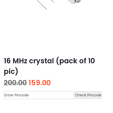
16 MHz crystal (pack of 10
pic)
200.00
159.00
Check Pincode