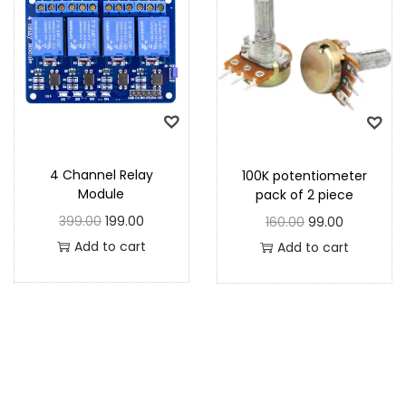
4 Channel Relay
100K potentiometer
Module
pack of 2 piece
399.00
199.00
160.00
99.00
Add to cart
Add to cart