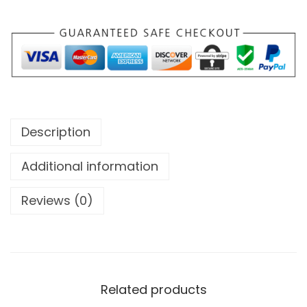
Description
Additional information
Reviews (0)
Related products