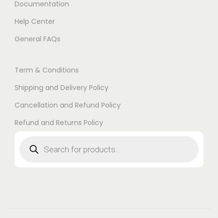
Documentation
Help Center
General FAQs
Term & Conditions
Shipping and Delivery Policy
Cancellation and Refund Policy
Refund and Returns Policy