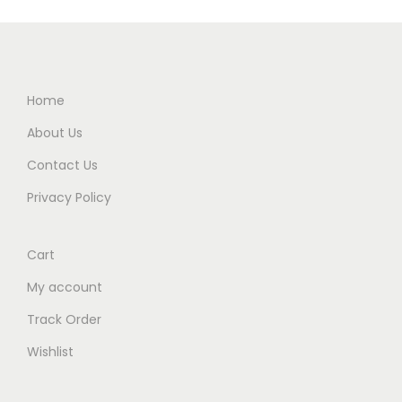
Home
About Us
Contact Us
Privacy Policy
Cart
My account
Track Order
Wishlist