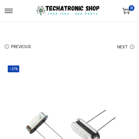
0
PREVIOUS
NEXT
-21%