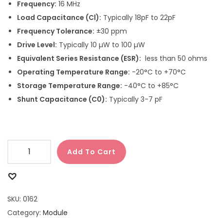
Frequency:
16 MHz
Load Capacitance (Cl):
Typically 18pF to 22pF
Frequency Tolerance:
±30 ppm
Drive Level:
Typically 10 µW to 100 µW
Equivalent Series Resistance (ESR):
less than 50 ohms
Operating Temperature Range:
-20°C to +70°C
Storage Temperature Range:
-40°C to +85°C
Shunt Capacitance (C0):
Typically 3-7 pF
Add To Cart
SKU:
0162
Category:
Module