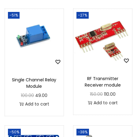
-51%
-27%
RF Transmitter
Single Channel Relay
Receiver module
Module
150.00
110.00
100.00
49.00
Add to cart
Add to cart
-50%
-38%