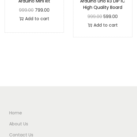
Arduino Mini kit
Arduino Uno R3 DIP IC
High Quality Board
999.00
799.00
999.00
599.00
Add to cart
Add to cart
Home
About Us
Contact Us