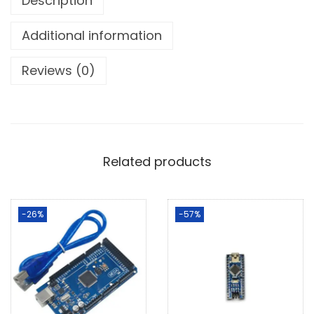
Description
Additional information
Reviews (0)
Related products
-26%
-57%