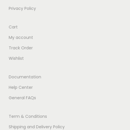
Privacy Policy
Cart
My account
Track Order
Wishlist
Documentation
Help Center
General FAQs
Term & Conditions
Shipping and Delivery Policy