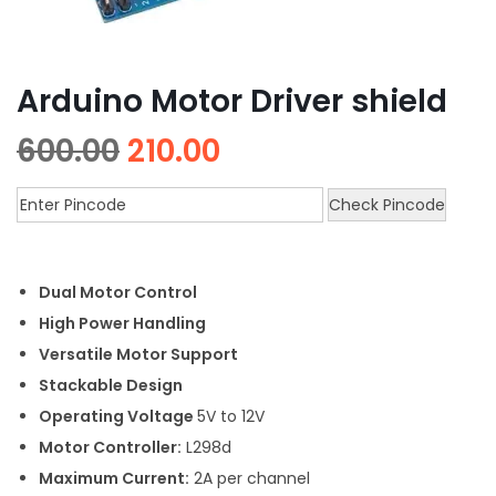
Arduino Motor Driver shield
600.00
210.00
Check Pincode
Dual Motor Control
High Power Handling
Versatile Motor Support
Stackable Design
Operating Voltage
5V to 12V
Motor Controller:
L298d
Maximum Current:
2A per channel