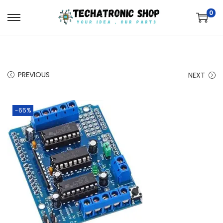
0
PREVIOUS
NEXT
-65%