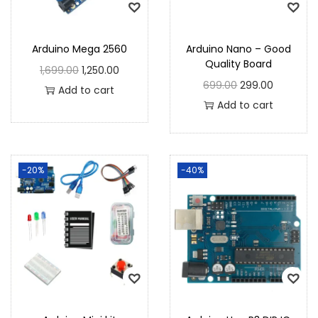
Arduino Mega 2560
Arduino Nano – Good
Quality Board
1,699.00
1,250.00
699.00
299.00
Add to cart
Add to cart
-20%
-40%