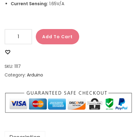
Current Sensing:
1.65V/A
Add To Cart
SKU:
1117
Category:
Arduino