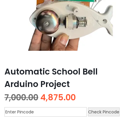
Automatic School Bell
Arduino Project
7,000.00
4,875.00
Check Pincode