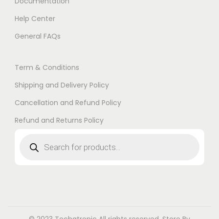
Documentation
Help Center
General FAQs
Term & Conditions
Shipping and Delivery Policy
Cancellation and Refund Policy
Refund and Returns Policy