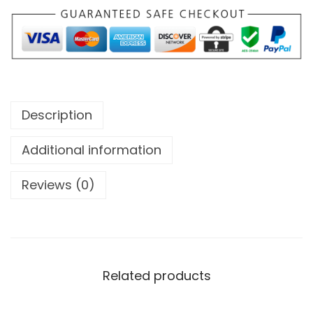
Description
Additional information
Reviews (0)
Related products