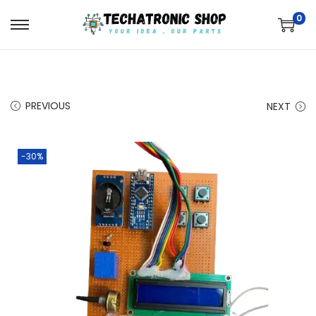
0
PREVIOUS
NEXT
-30%