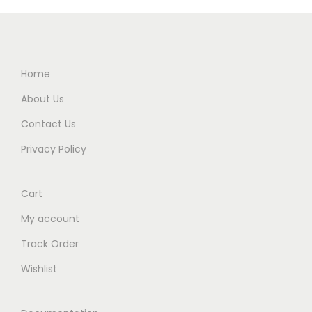
Home
About Us
Contact Us
Privacy Policy
Cart
My account
Track Order
Wishlist