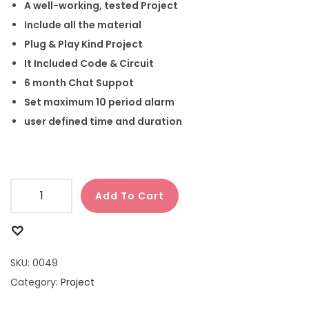
A well-working, tested Project
Include all the material
Plug & Play Kind Project
It Included Code & Circuit
6 month Chat Suppot
Set maximum 10 period alarm
user defined time and duration
Add To Cart
SKU:
0049
Category:
Project