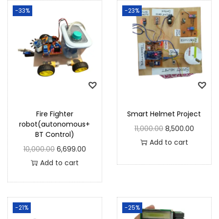
-33%
-23%
Fire Fighter
Smart Helmet Project
robot(autonomous+
11,000.00
8,500.00
BT Control)
Add to cart
10,000.00
6,699.00
Add to cart
-21%
-25%