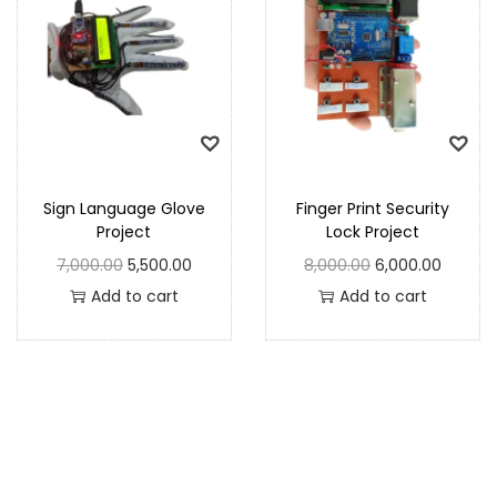
Sign Language Glove
Finger Print Security
Project
Lock Project
7,000.00
5,500.00
8,000.00
6,000.00
Add to cart
Add to cart