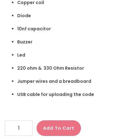
Copper coil
Diode
10nf capacitor
Buzzer
Led
220 ohm & 330 Ohm Resistor
Jumper wires and a breadboard
USB cable for uploading the code
Add To Cart