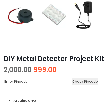
DIY Metal Detector Project Kit
2,000.00
999.00
Check Pincode
Arduino UNO