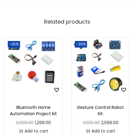
Related products
-35%
-26%
Bluetooth Home
Gesture Control Robot
Automation Project kit
Kit
2,000.00
1,299.00
3,500.00
2,599.00
Add to cart
Add to cart