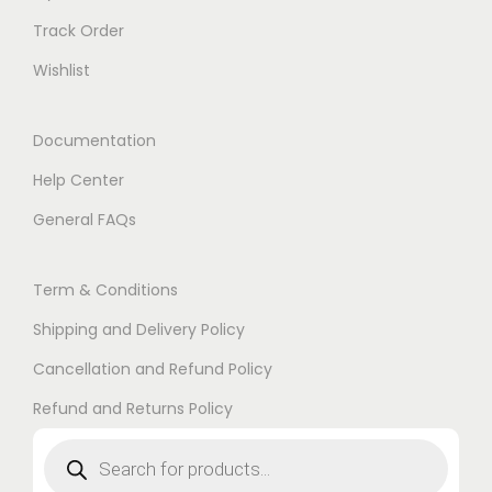
Track Order
Wishlist
Documentation
Help Center
General FAQs
Term & Conditions
Shipping and Delivery Policy
Cancellation and Refund Policy
Refund and Returns Policy