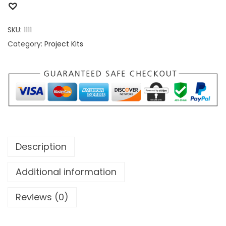
SKU:
1111
Category:
Project Kits
Description
Additional information
Reviews (0)