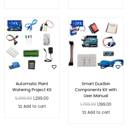
-74%
-29%
Automatic Plant
Smart Dustbin
Watering Project Kit
Components Kit with
User Manual
5,000.00
1,299.00
1,700.00
1,199.00
Add to cart
Add to cart