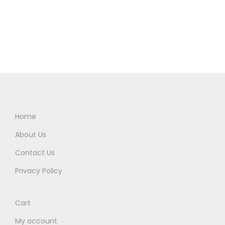
Home
About Us
Contact Us
Privacy Policy
Cart
My account