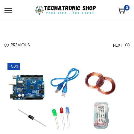
0
PREVIOUS
NEXT
-50%