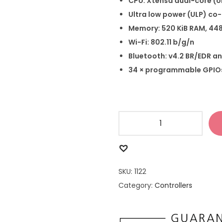
CPU: Xtensa dual-core (o
Ultra low power (ULP) co
Memory: 520 KiB RAM, 44
Wi-Fi: 802.11 b/g/n
Bluetooth: v4.2 BR/EDR an
34 × programmable GPIO
SKU:
1122
Category:
Controllers