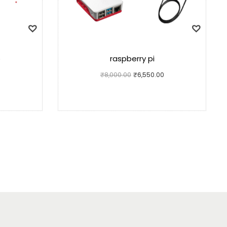
o
raspberry pi
₹
8,000.00
₹
6,550.00
Add to cart