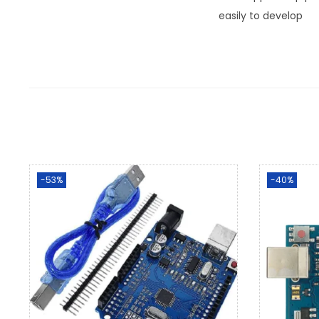
easily to develop
-53%
-40%