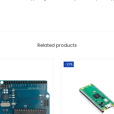
Related products
-23%