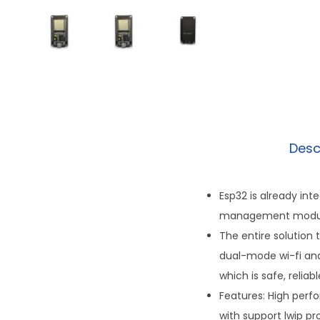
Desc
Esp32 is already int
management modu
The entire solution 
dual-mode wi-fi and
which is safe, reliab
Features: High perf
with support lwip pr