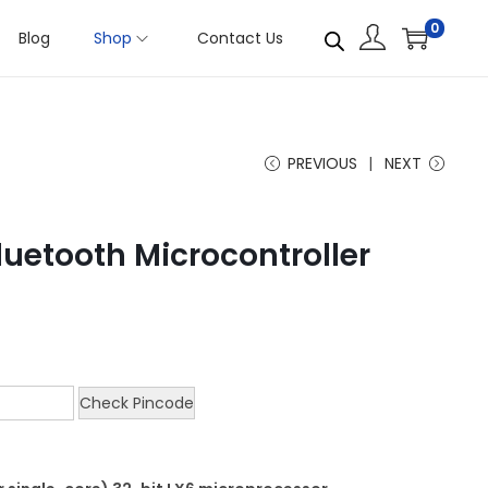
0
Blog
Shop
Contact Us
PREVIOUS
NEXT
Bluetooth Microcontroller
Check Pincode