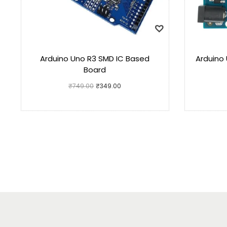
Arduino Uno R3 SMD IC Based
Arduino 
Board
₹
749.00
₹
349.00
Add to cart