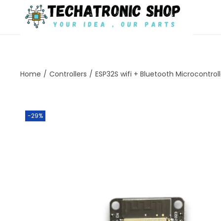
Home
/
Controllers
/
ESP32S wifi + Bluetooth Microcontrol
-29%