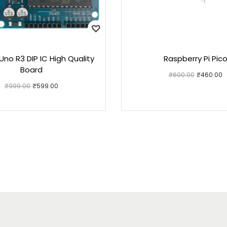
Uno R3 DIP IC High Quality
Raspberry Pi Pic
Board
₹
600.00
₹
460.00
₹
999.00
₹
599.00
Add to cart
Add to cart