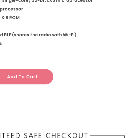
r single-core) 32-bit LX6 microprocessor
-processor
8 KiB ROM
d BLE (shares the radio with Wi-Fi)
s
Add To Cart