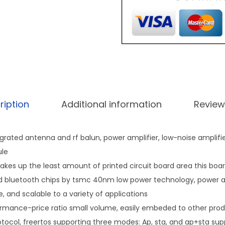
ription
Additional information
Review
egrated antenna and rf balun, power amplifier, low-noise amplifier
le
takes up the least amount of printed circuit board area this boar
 bluetooth chips by tsmc 40nm low power technology, power and
le, and scalable to a variety of applications
ormance-price ratio small volume, easily embeded to other prod
otocol, freertos supporting three modes: Ap, sta, and ap+sta su