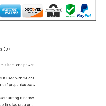
s (0)
s, filters, and power
d is used with 24 ghz
 rf properties best,
ucts strong function
pporting lua program,