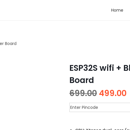
Home
ler Board
ESP32S wifi + 
Board
699.00
499.00