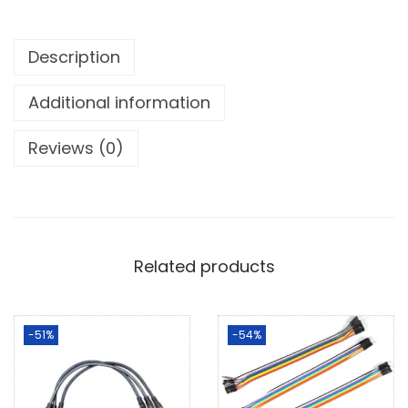
Description
Additional information
Reviews (0)
Related products
-51%
-54%