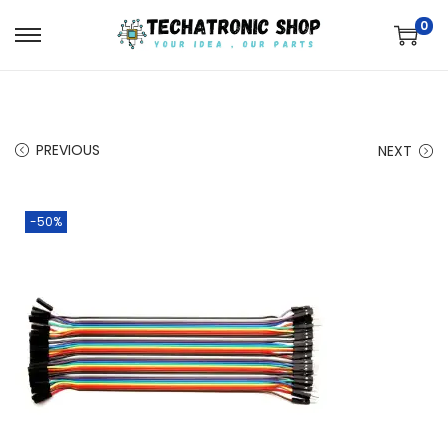
0
PREVIOUS
NEXT
-50%