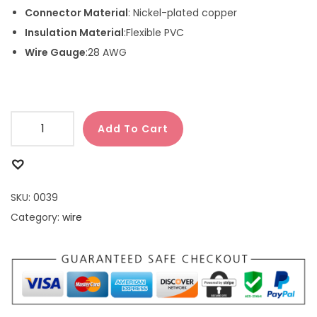
Connector Material
: Nickel-plated copper
Insulation Material
:Flexible PVC
Wire Gauge
:28 AWG
Add To Cart
SKU:
0039
Category:
wire