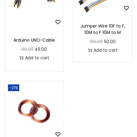
Jumper Wire 10F to F,
10M to F 10M to M
Arduino UNO-Cable
109.00
50.00
99.00
49.00
Add to cart
Add to cart
-21%