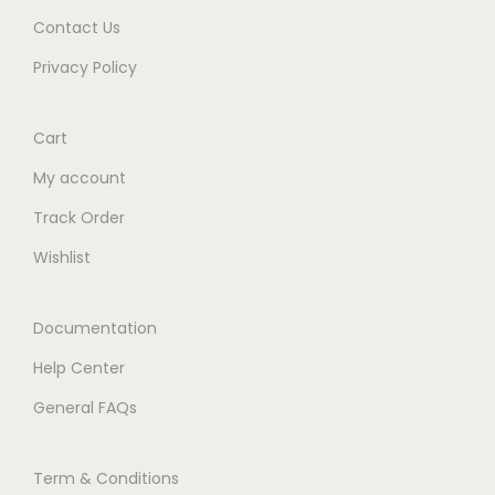
Contact Us
Privacy Policy
Cart
My account
Track Order
Wishlist
Documentation
Help Center
General FAQs
Term & Conditions