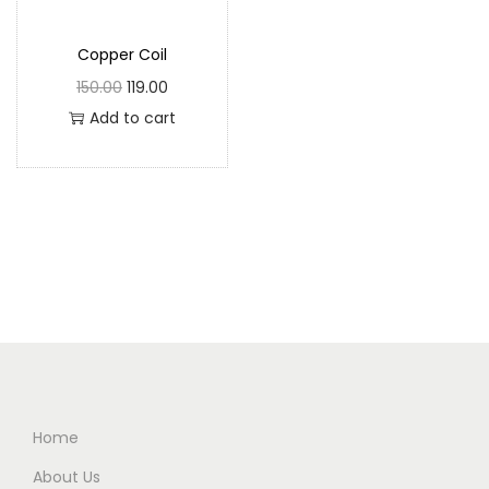
Copper Coil
150.00
119.00
Add to cart
Home
About Us