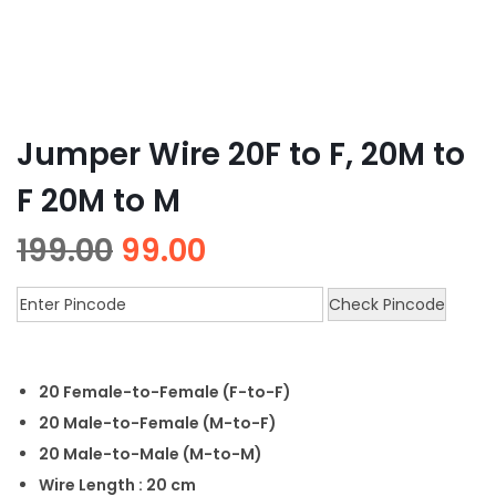
Jumper Wire 20F to F, 20M to
F 20M to M
199.00
99.00
Check Pincode
20 Female-to-Female (F-to-F)
20 Male-to-Female (M-to-F)
20 Male-to-Male (M-to-M)
Wire Length : 20 cm