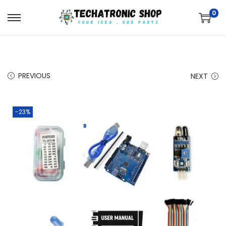
0
PREVIOUS
NEXT
-23%