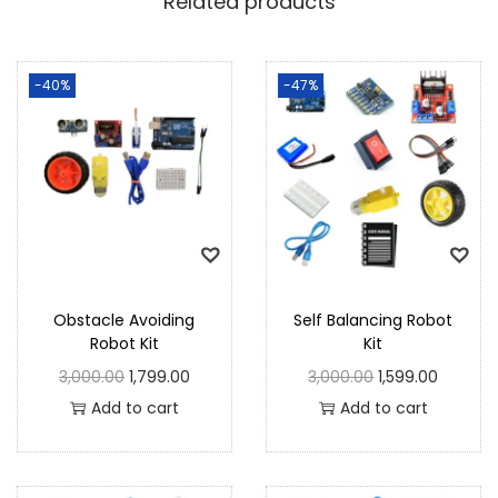
Related products
-40%
-47%
Obstacle Avoiding
Self Balancing Robot
Robot Kit
Kit
3,000.00
1,799.00
3,000.00
1,599.00
Add to cart
Add to cart