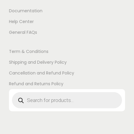
Documentation
Help Center
General FAQs
Term & Conditions
Shipping and Delivery Policy
Cancellation and Refund Policy
Refund and Returns Policy