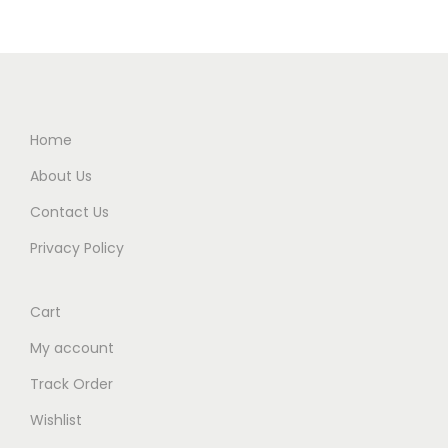
Home
About Us
Contact Us
Privacy Policy
Cart
My account
Track Order
Wishlist