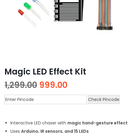
Magic LED Effect Kit
1,299.00
999.00
Check Pincode
Interactive LED chaser with
magic hand-gesture effect
Uses
Arduino, IR sensors, and 15 LEDs