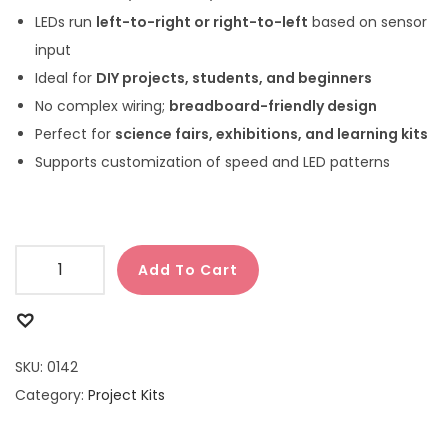
LEDs run
left-to-right or right-to-left
based on sensor
input
Ideal for
DIY projects, students, and beginners
No complex wiring;
breadboard-friendly design
Perfect for
science fairs, exhibitions, and learning kits
Supports customization of speed and LED patterns
Add To Cart
SKU:
0142
Category:
Project Kits