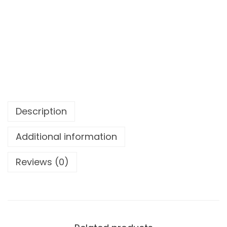
Description
Additional information
Reviews (0)