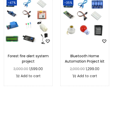
-47%
-35%
Forest fire alert system
Bluetooth Home
project
Automation Project kit
3,000.00
1,599.00
2,000.00
1,299.00
Add to cart
Add to cart