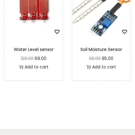
Water Level sensor
Soil Moisture Sensor
120.00
69.00
99.00
85.00
Add to cart
Add to cart