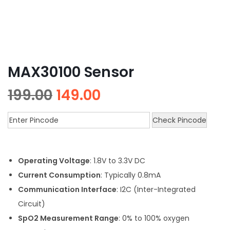
MAX30100 Sensor
199.00
149.00
Check Pincode
Operating Voltage
: 1.8V to 3.3V DC
Current Consumption
: Typically 0.8mA
Communication Interface
: I2C (Inter-Integrated
Circuit)
SpO2 Measurement Range
: 0% to 100% oxygen