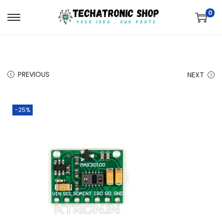
0
PREVIOUS
NEXT
-25%