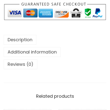
Description
Additional information
Reviews (0)
Related products