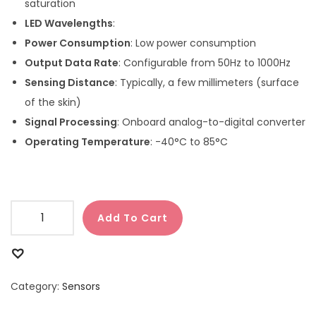
saturation
LED Wavelengths
:
Power Consumption
: Low power consumption
Output Data Rate
: Configurable from 50Hz to 1000Hz
Sensing Distance
: Typically, a few millimeters (surface
of the skin)
Signal Processing
: Onboard analog-to-digital converter
Operating Temperature
: -40°C to 85°C
Add To Cart
Category:
Sensors