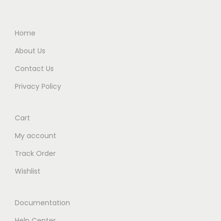
Home
About Us
Contact Us
Privacy Policy
Cart
My account
Track Order
Wishlist
Documentation
Help Center