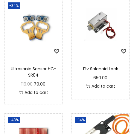
-34%
Ultrasonic Sensor HC-
12v Solenoid Lock
SR04
650.00
119.00
79.00
Add to cart
Add to cart
-43%
-14%