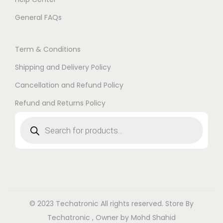
General FAQs
Term & Conditions
Shipping and Delivery Policy
Cancellation and Refund Policy
Refund and Returns Policy
© 2023 Techatronic
All rights reserved. Store By
Techatronic , Owner by Mohd Shahid