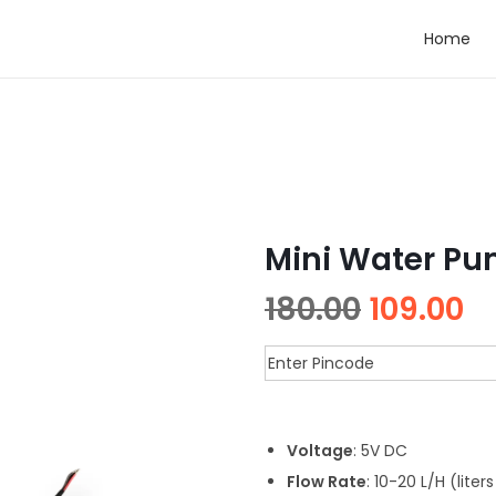
Home
Mini Water Pu
180.00
109.00
Voltage
: 5V DC
Flow Rate
: 10-20 L/H (liter