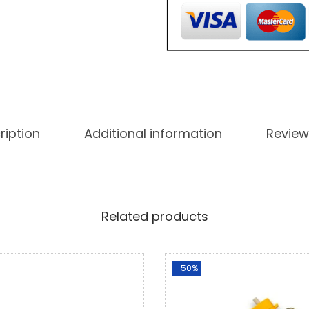
ription
Additional information
Review
Related products
-50%