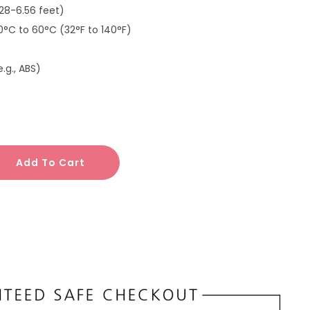
.28-6.56 feet)
 0°C to 60°C (32°F to 140°F)
e.g., ABS)
Add To Cart