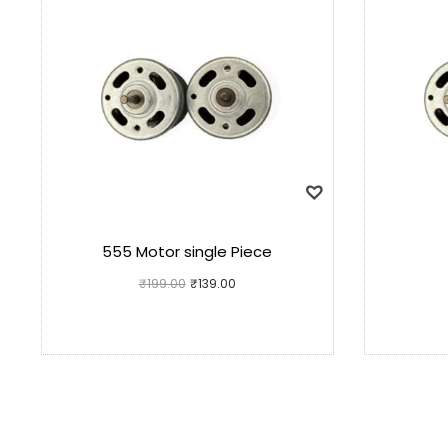
555 Motor single Piece
₹
199.00
₹
139.00
Add to cart