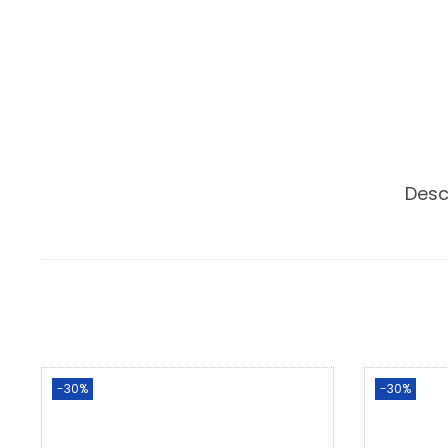
Desc
-30%
-30%