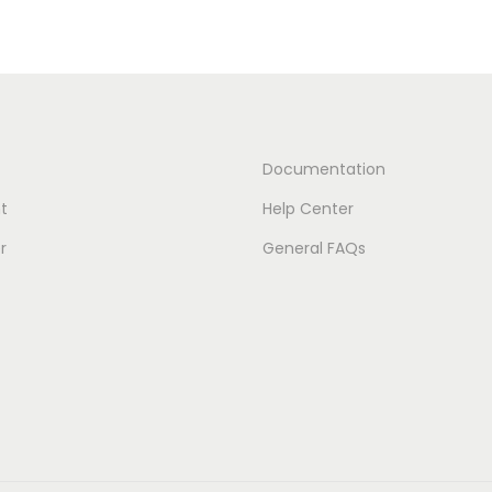
Documentation
t
Help Center
r
General FAQs