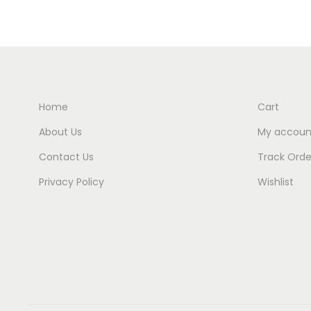
Home
Cart
About Us
My accoun
Contact Us
Track Orde
Privacy Policy
Wishlist