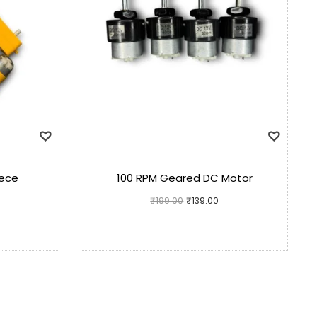
iece
100 RPM Geared DC Motor
₹
199.00
₹
139.00
Add to cart