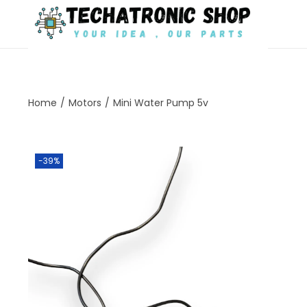
Home
/
Motors
/
Mini Water Pump 5v
-39%