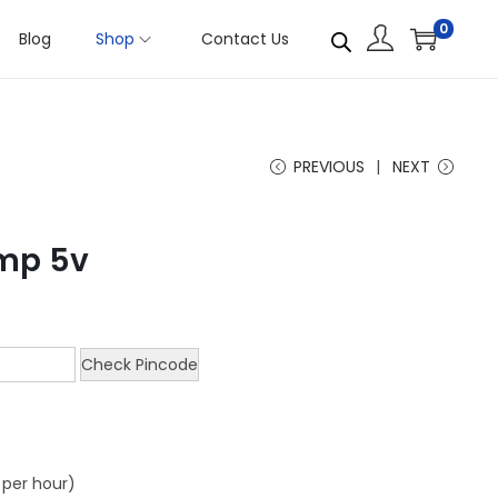
0
Blog
Shop
Contact Us
PREVIOUS
NEXT
mp 5v
Check Pincode
s per hour)