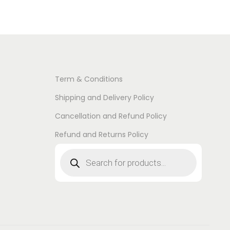
Term & Conditions
Shipping and Delivery Policy
Cancellation and Refund Policy
Refund and Returns Policy