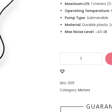
Maximum Lift
: 1 meters (3
Operating Temperature
:
Pump Type
: Submersible
Material
: Durable plastic (
Max Noise Level
: ≤40 dB
SKU:
0011
Category:
Motors