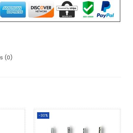
s (0)
-30%