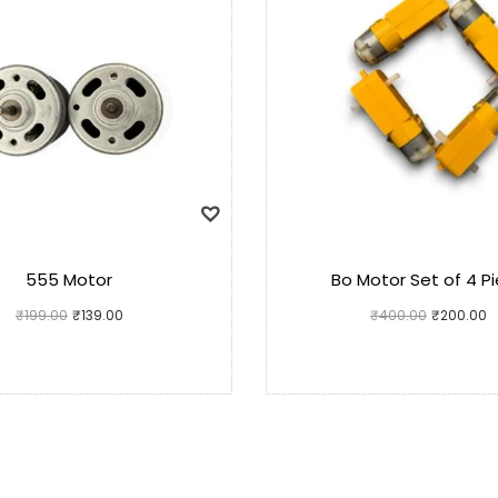
555 Motor
Bo Motor Set of 4 P
₹
199.00
₹
139.00
₹
400.00
₹
200.00
Add to cart
Add to cart