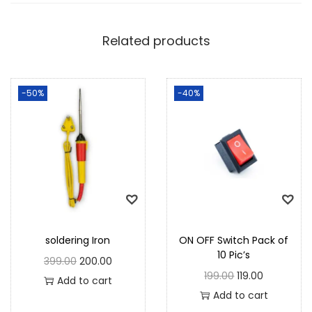
Related products
-50%
-40%
soldering Iron
ON OFF Switch Pack of
10 Pic’s
399.00
200.00
199.00
119.00
Add to cart
Add to cart