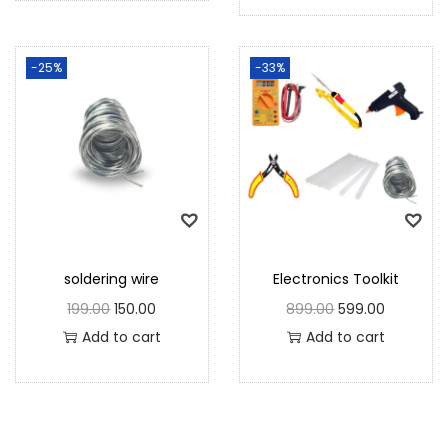
-25%
-33%
soldering wire
Electronics Toolkit
199.00
150.00
899.00
599.00
Add to cart
Add to cart