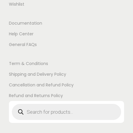
Wishlist
Documentation
Help Center
General FAQs
Term & Conditions
Shipping and Delivery Policy
Cancellation and Refund Policy
Refund and Returns Policy