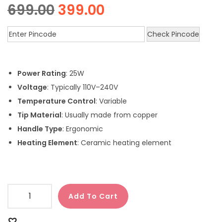
699.00
399.00
Check Pincode
Power Rating
: 25W
Voltage
: Typically 110V–240V
Temperature Control
: Variable
Tip Material
: Usually made from copper
Handle Type
: Ergonomic
Heating Element
: Ceramic heating element
Add To Cart