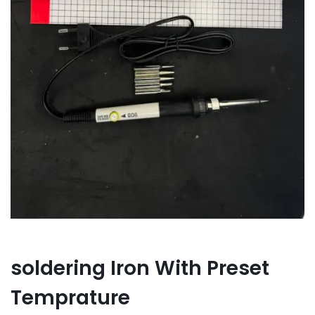
soldering Iron With Preset
Temprature