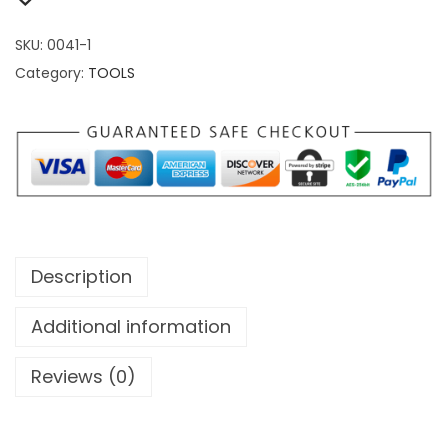
SKU:
0041-1
Category:
TOOLS
Description
Additional information
Reviews (0)