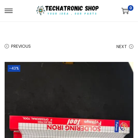
0
PREVIOUS
NEXT
-43%