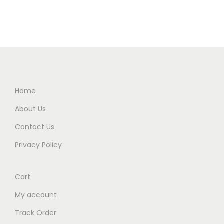
Home
About Us
Contact Us
Privacy Policy
Cart
My account
Track Order