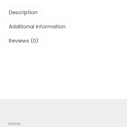
Description
Additional information
Reviews (0)
Home