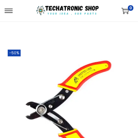
0
-50%