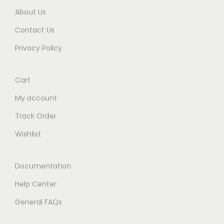
About Us
Contact Us
Privacy Policy
Cart
My account
Track Order
Wishlist
Documentation
Help Center
General FAQs