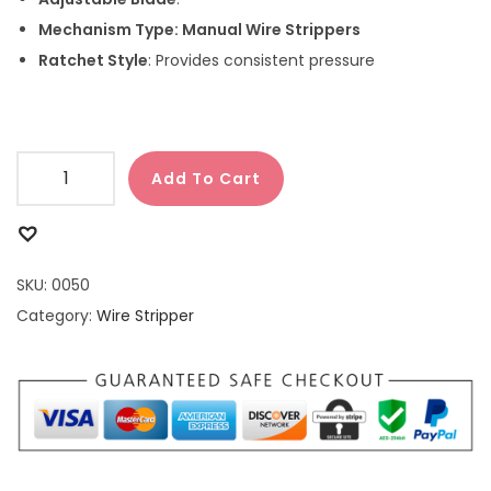
Mechanism Type:
Manual Wire Strippers
Ratchet Style
: Provides consistent pressure
Add To Cart
SKU:
0050
Category:
Wire Stripper