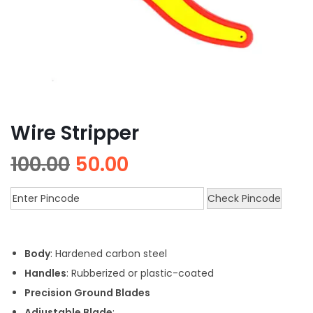
Wire Stripper
100.00
50.00
Check Pincode
Body
: Hardened carbon steel
Handles
: Rubberized or plastic-coated
Precision Ground Blades
Adjustable Blade
: