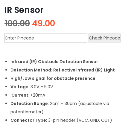
IR Sensor
100.00
49.00
Check Pincode
Infrared (IR) Obstacle Detection Sensor
Detection Method: Reflective Infrared (IR) Light
High/Low signal for obstacle presence
Voltage
: 3.0V – 5.0V
Current
: <20mA
Detection Range
: 2cm – 30cm (adjustable via
potentiometer)
Connector Type
: 3-pin header (VCC, GND, OUT)