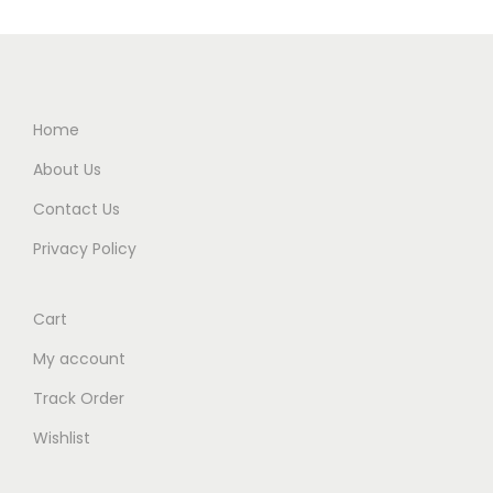
Home
About Us
Contact Us
Privacy Policy
Cart
My account
Track Order
Wishlist