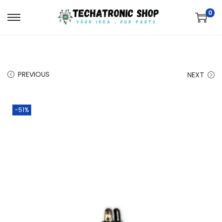
0
PREVIOUS
NEXT
-51%