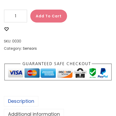
Add To Cart
SKU:
0030
Category:
Sensors
Description
Additional information