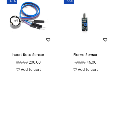
-43%
-55%
heart Rate Sensor
Flame Sensor
350.00
200.00
100.00
45.00
Add to cart
Add to cart