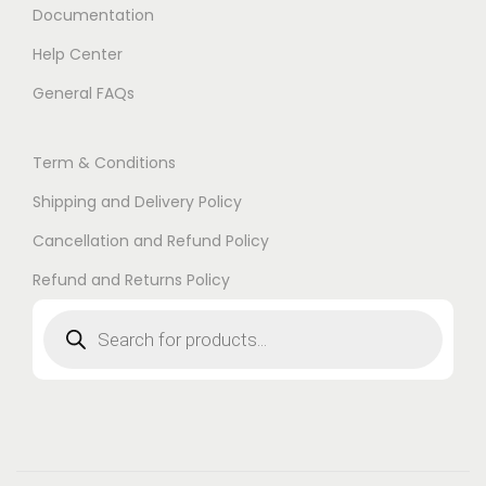
Documentation
Help Center
General FAQs
Term & Conditions
Shipping and Delivery Policy
Cancellation and Refund Policy
Refund and Returns Policy