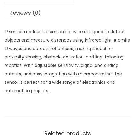
Reviews (0)
IR sensor module is a versatile device designed to detect
objects and measure distances using infrared light. It emits
IR waves and detects reflections, making it ideal for
proximity sensing, obstacle detection, and line-following
robotics. With adjustable sensitivity, digital and analog
outputs, and easy integration with microcontrollers, this
sensor is perfect for a wide range of electronics and
automation projects.
Related products