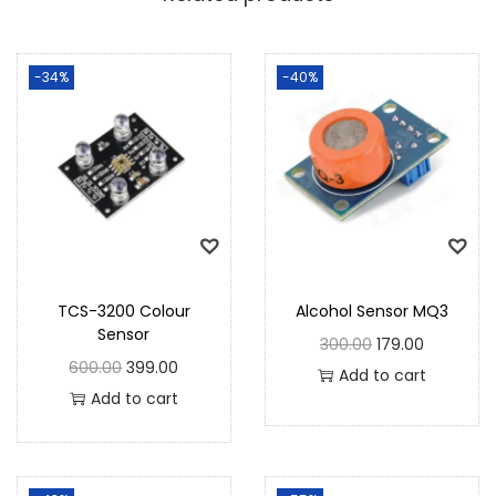
-34%
-40%
TCS-3200 Colour
Alcohol Sensor MQ3
Sensor
300.00
179.00
600.00
399.00
Add to cart
Add to cart