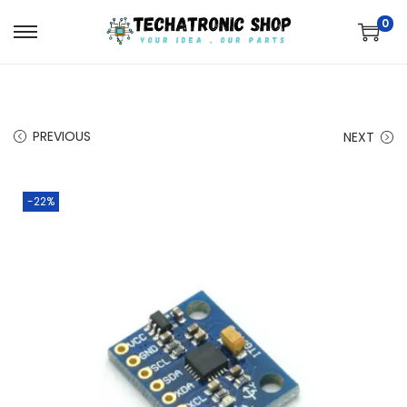
0
PREVIOUS
NEXT
-22%