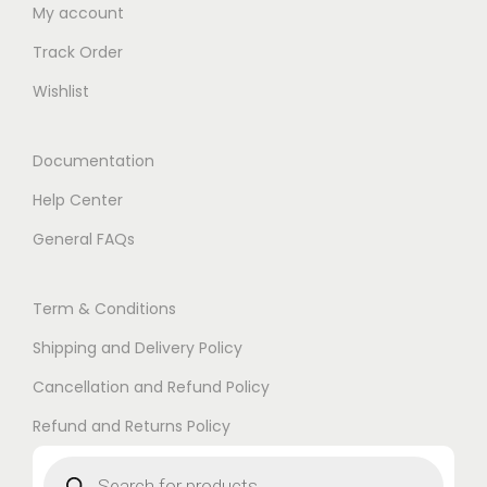
My account
Track Order
Wishlist
Documentation
Help Center
General FAQs
Term & Conditions
Shipping and Delivery Policy
Cancellation and Refund Policy
Refund and Returns Policy