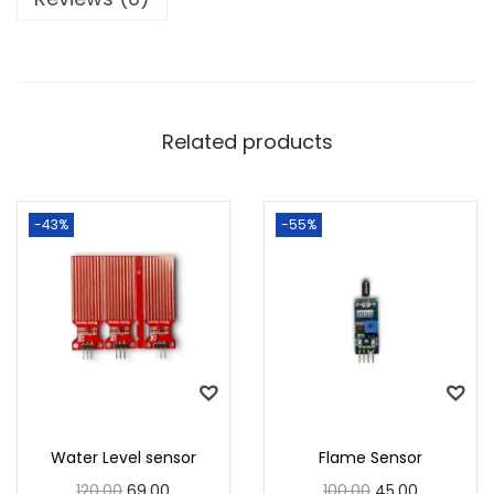
Related products
-43%
-55%
Water Level sensor
Flame Sensor
120.00
69.00
100.00
45.00