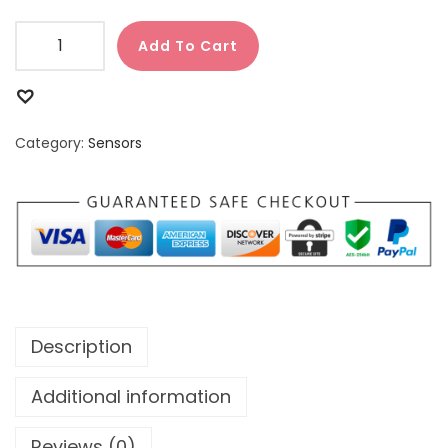
Add To Cart
Category:
Sensors
Description
Additional information
Reviews (0)