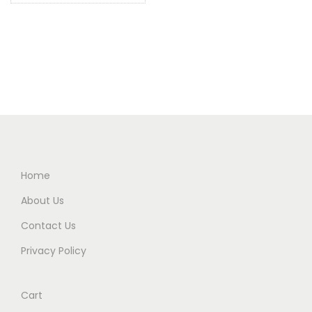
Home
About Us
Contact Us
Privacy Policy
Cart