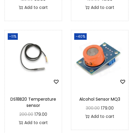
Add to cart
Add to cart
-11%
-40%
DS18B20 Temperature
Alcohol Sensor MQ3
sensor
300.00
179.00
200.00
179.00
Add to cart
Add to cart