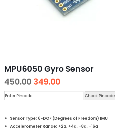
MPU6050 Gyro Sensor
450.00
349.00
Check Pincode
Sensor Type:
6-DOF (Degrees of Freedom) IMU
Accelerometer Range:
±2g, ±4g, ±8g, ±16g