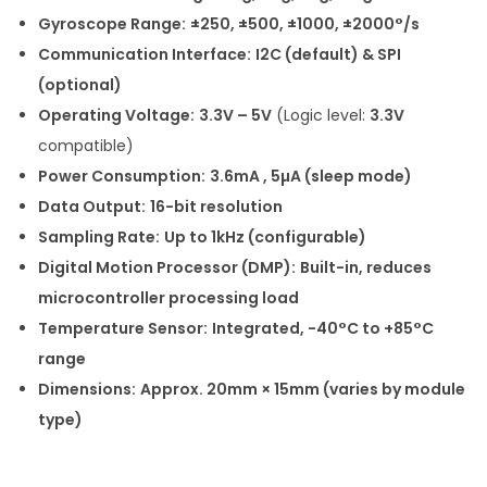
Gyroscope Range:
±250, ±500, ±1000, ±2000°/s
Communication Interface:
I2C (default) & SPI
(optional)
Operating Voltage:
3.3V – 5V
(Logic level:
3.3V
compatible)
Power Consumption:
3.6mA , 5µA (sleep mode)
Data Output:
16-bit resolution
Sampling Rate:
Up to 1kHz (configurable)
Digital Motion Processor (DMP):
Built-in, reduces
microcontroller processing load
Temperature Sensor:
Integrated, -40°C to +85°C
range
Dimensions:
Approx. 20mm × 15mm (varies by module
type)