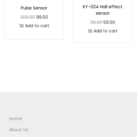
KY-024 Hall effect
Pulse Sensor
sensor
200.00
99.00
99.00
59.00
Add to cart
Add to cart
Home
About Us