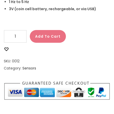
1 Hz to 5 Hz
3V (coin cell battery, rechargeable, or via USB)
Add To Cart
SKU:
0012
Category:
Sensors