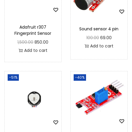
Adafruit r307
Sound sensor 4 pin
Fingerprint Sensor
100.00
69.00
1,500.00
850.00
Add to cart
Add to cart
-51%
-40%