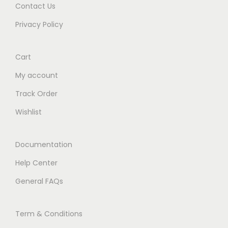
Contact Us
Privacy Policy
Cart
My account
Track Order
Wishlist
Documentation
Help Center
General FAQs
Term & Conditions