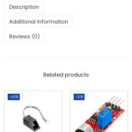
Description
Additional information
Reviews (0)
Related products
-43%
-31%