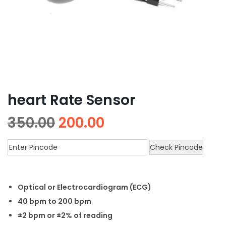
heart Rate Sensor
350.00
200.00
Check Pincode
Optical or Electrocardiogram (ECG)
40 bpm to 200 bpm
±2 bpm or ±2% of reading