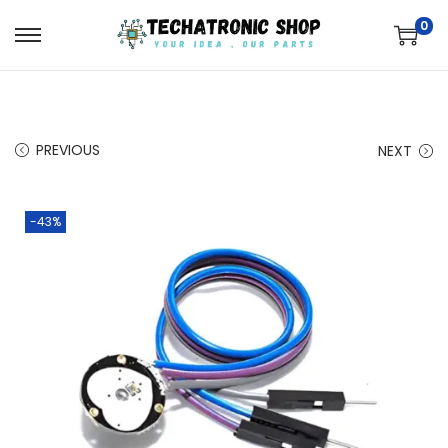
0
PREVIOUS
NEXT
-43%